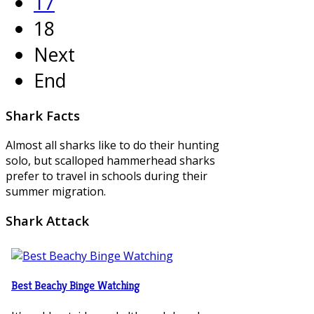
17
18
Next
End
Shark
Facts
Almost all sharks like to do their hunting
solo, but scalloped hammerhead sharks
prefer to travel in schools during their
summer migration.
Shark
Attack
Best Beachy Binge Watching