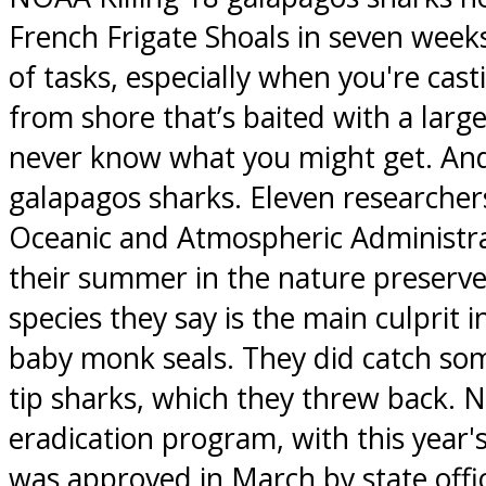
French Frigate Shoals in seven weeks 
of tasks, especially when you're casti
from shore that’s baited with a larg
never know what you might get. And
galapagos sharks. Eleven researcher
Oceanic and Atmospheric Administra
their summer in the nature preserve t
species they say is the main culprit 
baby monk seals. They did catch som
tip sharks, which they threw back. 
eradication program, with this year's
was approved in March by state offic