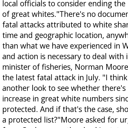
local officials to consider ending the
of great whites."There's no docume
fatal attacks attributed to white sha
time and geographic location, anywh
than what we have experienced in W
and action is necessary to deal with i
minister of fisheries, Norman Moore
the latest fatal attack in July. "I thi
another look to see whether there's 
increase in great white numbers si
protected. And if that's the case, sho
a protected list?"Moore asked for urg