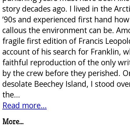
story decades ago. I lived in the Arc
’90s and experienced first hand how
callous the environment can be. Am
fragile first edition of Francis Leopo
account of his search for Franklin, w
faithful reproduction of the only wr
by the crew before they perished. O
desolate Beechey Island, I stood ove
the…
Read more...
More...