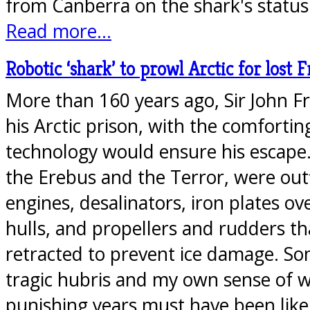
from Canberra on the shark's statu
Read more...
Robotic ‘shark’ to prowl Arctic for lost F
More than 160 years ago, Sir John Fr
his Arctic prison, with the comfortin
technology would ensure his escape. 
the Erebus and the Terror, were out
engines, desalinators, iron plates o
hulls, and propellers and rudders th
retracted to prevent ice damage. S
tragic hubris and my own sense of 
punishing years must have been lik