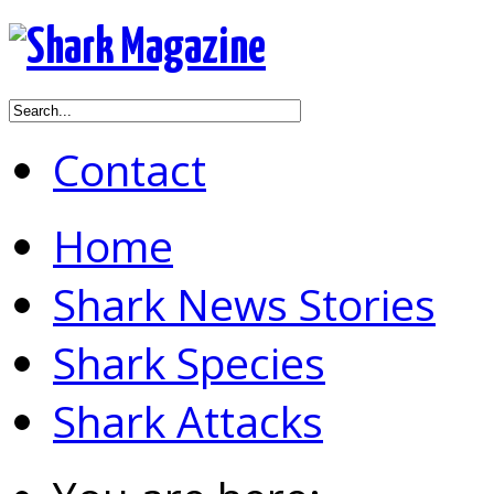
Contact
Home
Shark News Stories
Shark Species
Shark Attacks