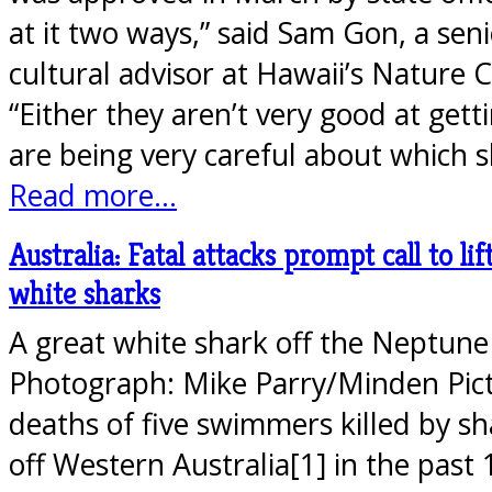
at it two ways,” said Sam Gon, a seni
cultural advisor at Hawaii’s Nature 
“Either they aren’t very good at gett
are being very careful about which 
Read more...
Australia: Fatal attacks prompt call to lif
white sharks
A great white shark off the Neptune 
Photograph: Mike Parry/Minden Pic
deaths of five swimmers killed by sh
off Western Australia[1] in the past