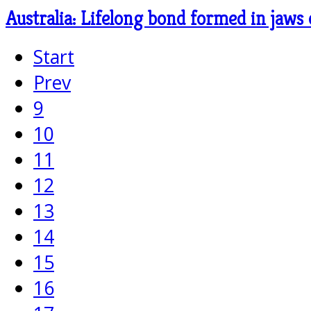
Australia: Lifelong bond formed in jaws 
Start
Prev
9
10
11
12
13
14
15
16