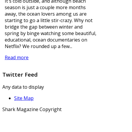
It's cold outside, and although beach
season is just a couple more months
away, the ocean lovers among us are
starting to go a little stir-crazy. Why not
bridge the gap between winter and
spring by binge watching some beautiful,
educational, ocean documentaries on
Netflix? We rounded up a few...
Read more
Twitter
Feed
Any data to display
Site Map
Shark Magazine Copyright