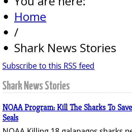
You are here:
Home
/
Shark News Stories
Subscribe to this RSS feed
Shark News Stories
NOAA Program: Kill The Sharks To Sav
Seals
NOAA Killing 18 galapagos sharks n