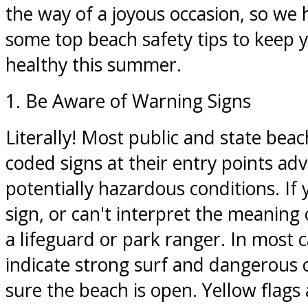
the way of a joyous occasion, so we
some top beach safety tips to keep 
healthy this summer.
1. Be Aware of Warning Signs
Literally! Most public and state beac
coded signs at their entry points ad
potentially hazardous conditions. If 
sign, or can't interpret the meaning 
a lifeguard or park ranger. In most c
indicate strong surf and dangerous 
sure the beach is open. Yellow flags 