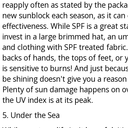
reapply often as stated by the packa
new sunblock each season, as it can 
effectiveness. While SPF is a great sta
invest in a large brimmed hat, an um
and clothing with SPF treated fabric
backs of hands, the tops of feet, or y
is sensitive to burns! And just beca
be shining doesn't give you a reason 
Plenty of sun damage happens on o
the UV index is at its peak.
5. Under the Sea