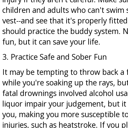
children and adults who can't swim su
vest--and see that it's properly fitte
should practice the buddy system. No
fun, but it can save your life.
3. Practice Safe and Sober Fun
It may be tempting to throw back a 
while you're soaking up the rays, but
fatal drownings involved alcohol us
liquor impair your judgement, but i
you, making you more susceptible to
injuries, such as heatstroke. If you p