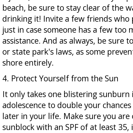
beach, be sure to stay clear of the w
drinking it! Invite a few friends who 
just in case someone has a few too
assistance. And as always, be sure t
or state park's laws, as some preven
shore entirely.
4. Protect Yourself from the Sun
It only takes one blistering sunburn 
adolescence to double your chance
later in your life. Make sure you are 
sunblock with an SPF of at least 35, 