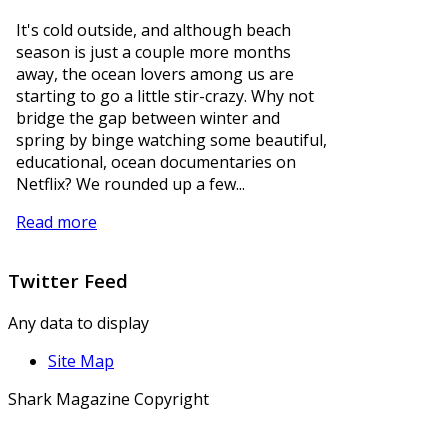
It's cold outside, and although beach
season is just a couple more months
away, the ocean lovers among us are
starting to go a little stir-crazy. Why not
bridge the gap between winter and
spring by binge watching some beautiful,
educational, ocean documentaries on
Netflix? We rounded up a few...
Read more
Twitter
Feed
Any data to display
Site Map
Shark Magazine Copyright