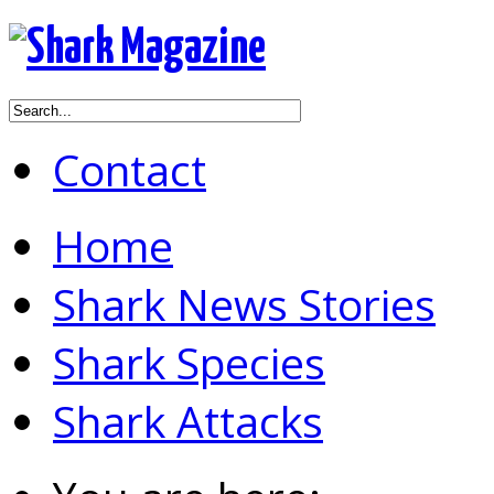
Contact
Home
Shark News Stories
Shark Species
Shark Attacks