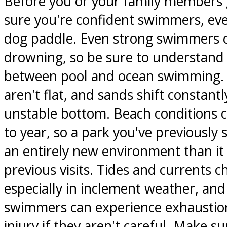
Before you or your family members g
sure you're confident swimmers, even 
dog paddle. Even strong swimmers c
drowning, so be sure to understand 
between pool and ocean swimming. 
aren't flat, and sands shift constantl
unstable bottom. Beach conditions 
to year, so a park you've previously
an entirely new environment than it
previous visits. Tides and currents c
especially in inclement weather, and
swimmers can experience exhaustion
injury if they aren't careful. Make su