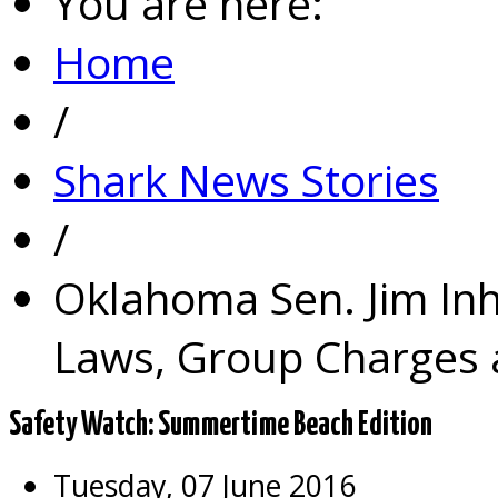
You are here:
Home
/
Shark News Stories
/
Oklahoma Sen. Jim In
Laws, Group Charges a
Safety Watch: Summertime Beach Edition
Tuesday, 07 June 2016