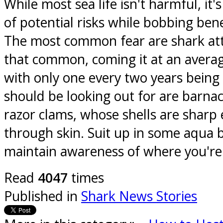
While most sea life isn't harmful, it'
of potential risks while bobbing ben
The most common fear are shark att
that common, coming it at an averag
with only one every two years being
should be looking out for are barnac
razor clams, whose shells are sharp 
through skin. Suit up in some aqua 
maintain awareness of where you're
Read
4047
times
Published in
Shark News Stories