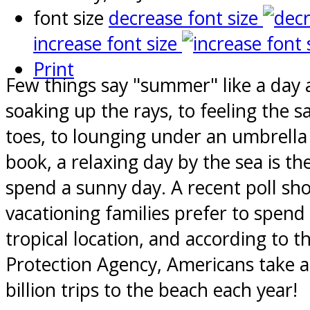
font size
decrease font size
increase font size
Print
Few things say "summer" like a day 
soaking up the rays, to feeling the
toes, to lounging under an umbrella 
book, a relaxing day by the sea is th
spend a sunny day. A recent poll s
vacationing families prefer to spend 
tropical location, and according to 
Protection Agency, Americans take 
billion trips to the beach each year!