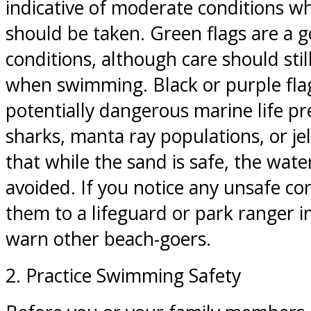
indicative of moderate conditions w
should be taken. Green flags are a g
conditions, although care should stil
when swimming. Black or purple fla
potentially dangerous marine life pr
sharks, manta ray populations, or je
that while the sand is safe, the wat
avoided. If you notice any unsafe con
them to a lifeguard or park ranger 
warn other beach-goers.
2. Practice Swimming Safety