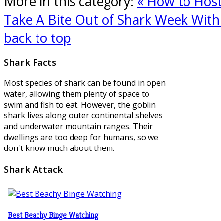
More in this category:
« How to Hos
Take A Bite Out of Shark Week With 
back to top
Shark
Facts
Most species of shark can be found in open
water, allowing them plenty of space to
swim and fish to eat. However, the goblin
shark lives along outer continental shelves
and underwater mountain ranges. Their
dwellings are too deep for humans, so we
don't know much about them.
Shark
Attack
Best Beachy Binge Watching