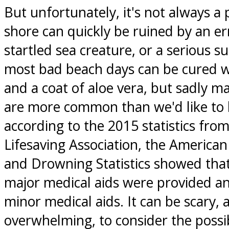
But unfortunately, it's not always a p
shore can quickly be ruined by an er
startled sea creature, or a serious s
most bad beach days can be cured wi
and a coat of aloe vera, but sadly ma
are more common than we'd like to be
according to the 2015 statistics fro
Lifesaving Association, the American
and Drowning Statistics showed tha
major medical aids were provided a
minor medical aids. It can be scary,
overwhelming, to consider the possibi