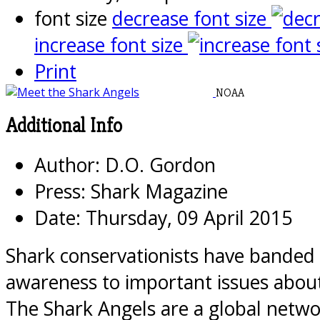
font size
decrease font size
increase font size
Print
NOAA
Additional Info
Author:
D.O. Gordon
Press:
Shark Magazine
Date:
Thursday, 09 April 2015
Shark conservationists have banded 
awareness to important issues about
The Shark Angels are a global netwo