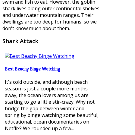
swim and fish to eat. However, the goblin
shark lives along outer continental shelves
and underwater mountain ranges. Their
dwellings are too deep for humans, so we
don't know much about them.
Shark
Attack
Best Beachy Binge Watching
It's cold outside, and although beach
season is just a couple more months
away, the ocean lovers among us are
starting to go a little stir-crazy. Why not
bridge the gap between winter and
spring by binge watching some beautiful,
educational, ocean documentaries on
Netflix? We rounded up a few...