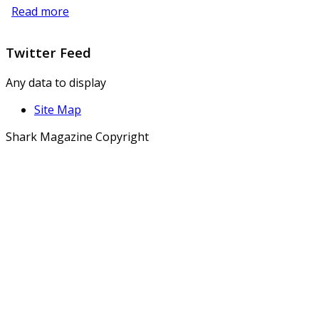
Read more
Twitter
Feed
Any data to display
Site Map
Shark Magazine Copyright