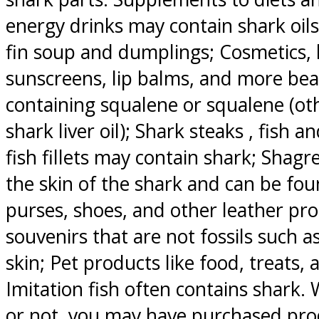
energy drinks may contain shark oils
fin soup and dumplings; Cosmetics, l
sunscreens, lip balms, and more bea
containing squalene or squalene (ot
shark liver oil); Shark steaks , fish a
fish fillets may contain shark; Shagr
the skin of the shark and can be fou
purses, shoes, and other leather pr
souvenirs that are not fossils such as
skin; Pet products like food, treats
Imitation fish often contains shark
or not, you may have purchased pro