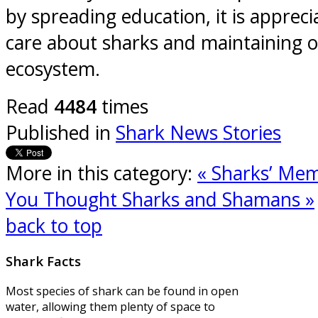
by spreading education, it is apprec
care about sharks and maintaining 
ecosystem.
Read
4484
times
Published in
Shark News Stories
More in this category:
« Sharks’ Mem
You Thought
Sharks and Shamans »
back to top
Shark
Facts
Most species of shark can be found in open
water, allowing them plenty of space to