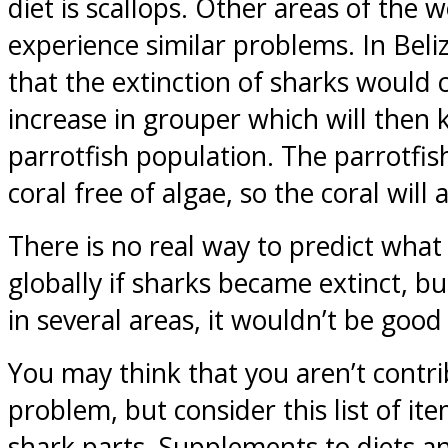
diet is scallops. Other areas of the w
experience similar problems. In Beliz
that the extinction of sharks would
increase in grouper which will then ki
parrotfish population. The parrotfis
coral free of algae, so the coral will a
There is no real way to predict wha
globally if sharks became extinct, b
in several areas, it wouldn’t be good
You may think that you aren’t contri
problem, but consider this list of it
shark parts. Supplements to diets 