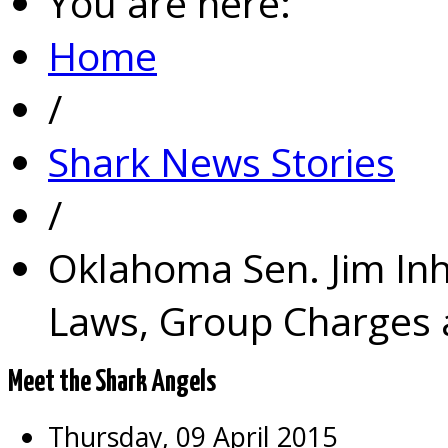
You are here:
Home
/
Shark News Stories
/
Oklahoma Sen. Jim In
Laws, Group Charges a
Meet the Shark Angels
Thursday, 09 April 2015