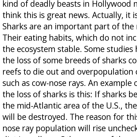
kind of deadly beasts in Hollywood 
think this is great news. Actually, it i
Sharks are an important part of the
Their eating habits, which do not i
the ecosystem stable. Some studies 
the loss of some breeds of sharks co
reefs to die out and overpopulation 
such as cow-nose rays. An example
the loss of sharks is this: If sharks 
the mid-Atlantic area of the U.S., the
will be destroyed. The reason for thi
nose ray population will rise unchec