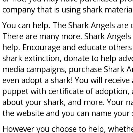
company that is using shark material
You can help. The Shark Angels are 
There are many more. Shark Angels 
help. Encourage and educate others o
shark extinction, donate to help advo
media campaigns, purchase Shark An
even adopt a shark! You will receive 
puppet with certificate of adoption,
about your shark, and more. Your n
the website and you can name your 
However you choose to help, whethe