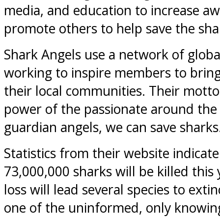
media, and education to increase a
promote others to help save the sha
Shark Angels use a network of global
working to inspire members to brin
their local communities. Their motto
power of the passionate around the 
guardian angels, we can save sharks
Statistics from their website indicate
73,000,000 sharks will be killed this 
loss will lead several species to extin
one of the uninformed, only knowing