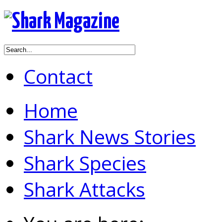
Contact
Home
Shark News Stories
Shark Species
Shark Attacks